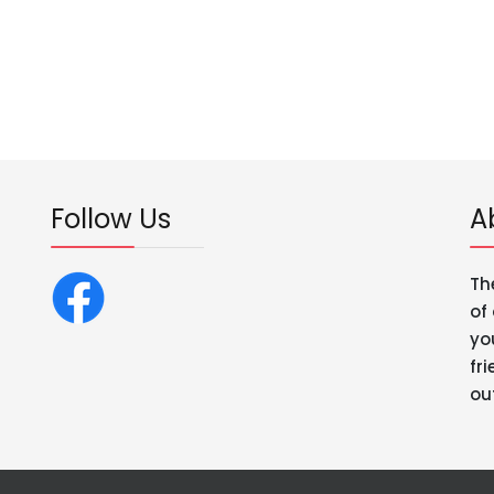
Follow Us
A
Th
of
yo
fr
ou