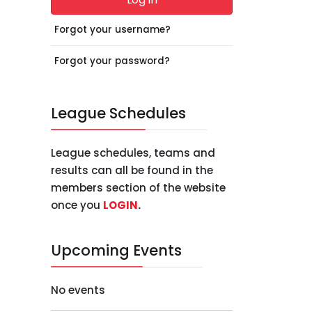
Forgot your username?
Forgot your password?
League Schedules
League schedules, teams and
results can all be found in the
members section of the website
once you
LOGIN
.
Upcoming Events
No events