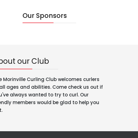
Our Sponsors
bout our Club
e Morinville Curling Club welcomes curlers
 all ages and abilities. Come check us out if
u've always wanted to try to curl. Our
iendly members would be glad to help you
t.