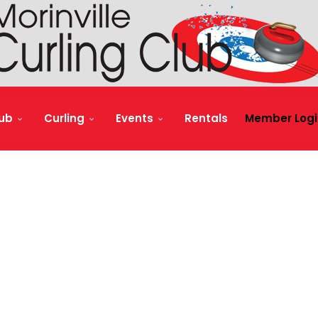
lub
Curling
Events
Rentals
Member Logi