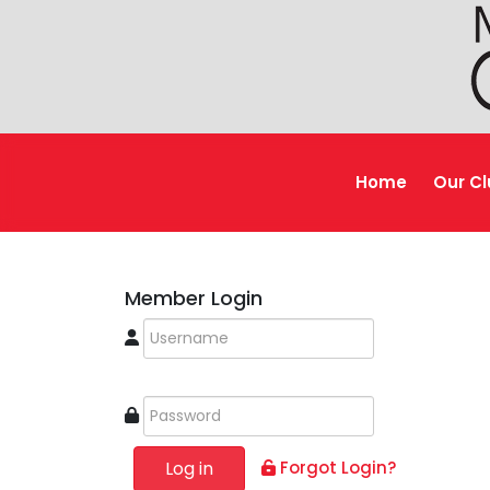
Home
Our C
Member Login
Log in
Forgot Login?