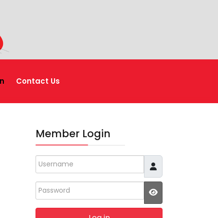
n
Contact Us
Member Login
Username
Password
JSHOWPASSWO
Log in