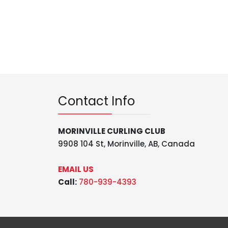
Contact Info
MORINVILLE CURLING CLUB
9908 104 St, Morinville, AB, Canada
EMAIL US
Call:
780-939-4393