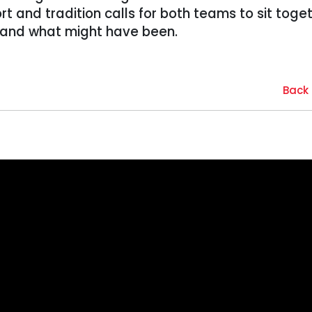
rt and tradition calls for both teams to sit toge
 and what might have been.
Back 