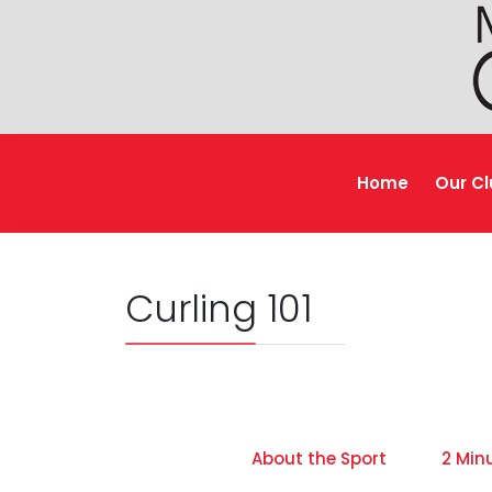
Home
Our C
Curling 101
About the Sport
2 Min