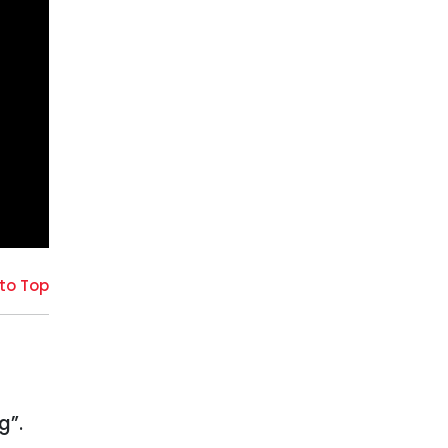
to Top
g”.