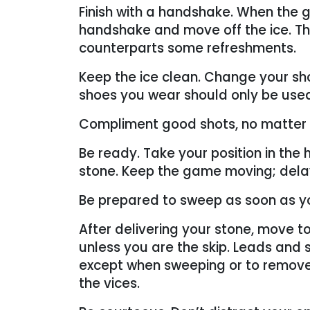
Finish with a handshake. When the g
handshake and move off the ice. The 
counterparts some refreshments.
Keep the ice clean. Change your sho
shoes you wear should only be used 
Compliment good shots, no matter
Be ready. Take your position in the
stone. Keep the game moving; delay
Be prepared to sweep as soon as y
After delivering your stone, move to
unless you are the skip. Leads and s
except when sweeping or to remove
the vices.