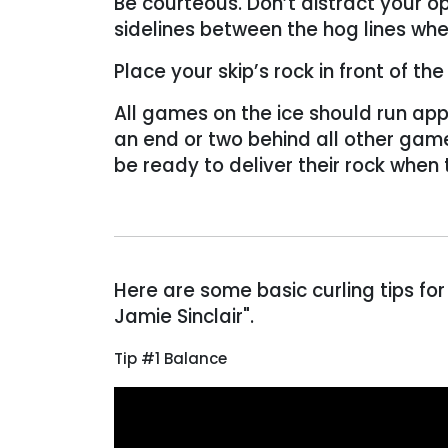
Be courteous. Don’t distract your o
sidelines between the hog lines wh
Place your skip’s rock in front of t
All games on the ice should run app
an end or two behind all other gam
be ready to deliver their rock when
Here are some basic curling tips
for
Jamie Sinclair".
Tip #1 Balance