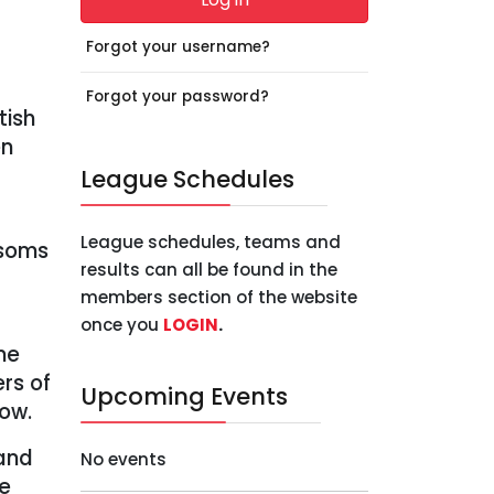
Forgot your username?
Forgot your password?
tish
en
League Schedules
League schedules, teams and
esoms
results can all be found in the
members section of the website
once you
LOGIN
.
ne
ers of
Upcoming Events
low.
 and
No events
ie