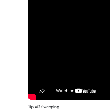
Tip #2 Sweeping