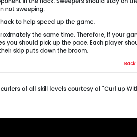
pponent in the hack. Sweepers should stay on th
en not sweeping.
he hack to help speed up the game.
roximately the same time. Therefore, if your ga
es you should pick up the pace. Each player sho
 their skip puts down the broom.
Back 
 curlers of all skill levels courtesy of "Curl up Wit