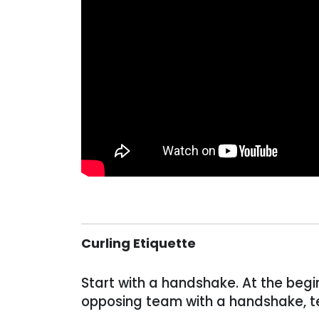
Curling Etiquette
Start with a handshake. At the beg
opposing team with a handshake, te