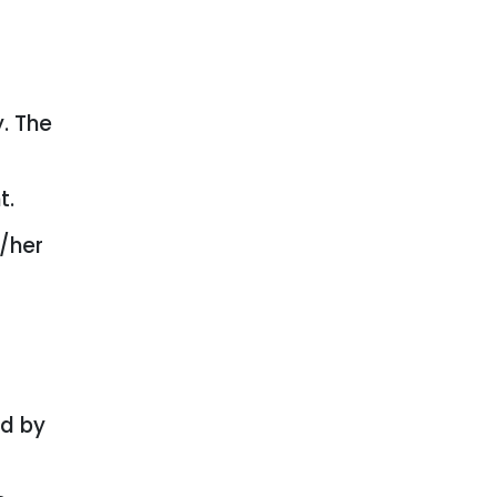
y. The
t.
s/her
ed by