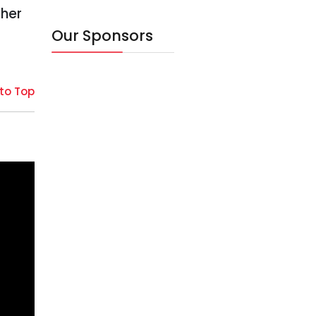
ther
Our Sponsors
to Top