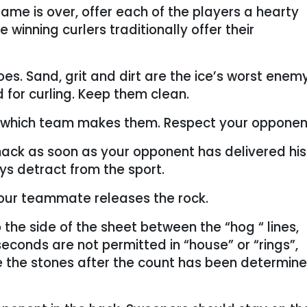
ame is over, offer each of the players a hearty
winning curlers traditionally offer their
es. Sand, grit and dirt are the ice’s worst enem
for curling. Keep them clean.
 which team makes them. Respect your opponen
 hack as soon as your opponent has delivered hi
s detract from the sport.
our teammate releases the rock.
 the side of the sheet between the “hog “ lines,
econds are not permitted in “house” or “rings”,
 the stones after the count has been determin