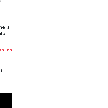
e
me is
uld
to Top
h