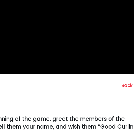
Back 
inning of the game, greet the members of the
ll them your name, and wish them “Good Curlin