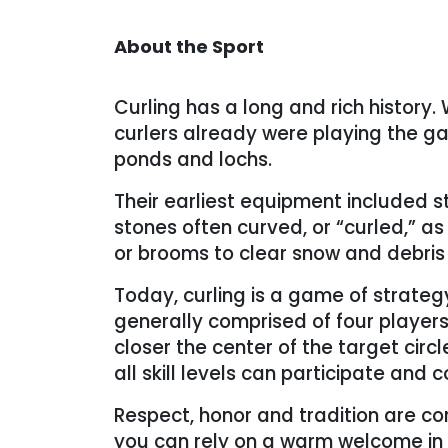
About the Sport
Curling has a long and rich history. W
curlers already were playing the ga
ponds and lochs.
Their earliest equipment included 
stones often curved, or “curled,” a
or brooms to clear snow and debris 
Today, curling is a game of strateg
generally comprised of four players.
closer the center of the target circ
all skill levels can participate an
Respect, honor and tradition are co
you can rely on a warm welcome in 