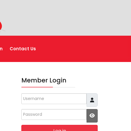
n
Contact Us
Member Login
Username
Password
JSHOWPASSWO
Log in