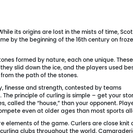
hile its origins are lost in the mists of time, Scot
me by the beginning of the 16th century on froz
stones formed by nature, each one unique. These
s they slid down the ice, and the players used b
from the path of the stones.
y, finesse and strength, contested by teams
 The principle of curling is simple – get your sto
les, called the “house,” than your opponent. Play
d compete even at older ages than most sports al
re elements of the game. Curlers are close knit
curling clubs throughout the world. Camarader