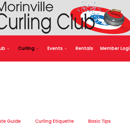
lub
Curling
Events
Rentals
Member Logi
ute Guide
Curling Etiquette
Basic Tips