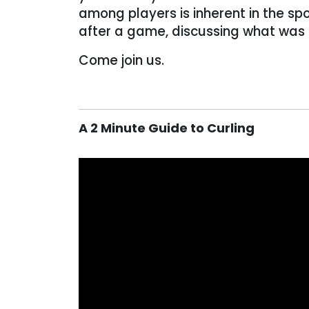
among players is inherent in the spo
after a game, discussing what was
Come join us.
A 2 Minute Guide to Curling