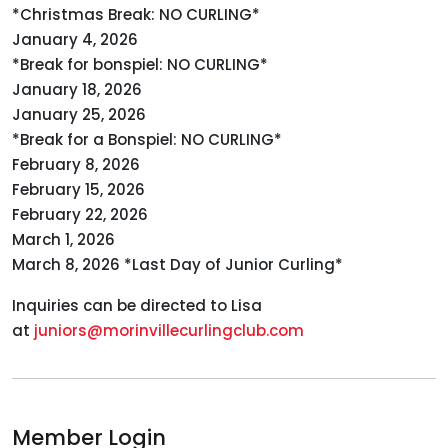
*Christmas Break: NO CURLING*
January 4, 2026
*Break for bonspiel: NO CURLING*
January 18, 2026
January 25, 2026
*Break for a Bonspiel: NO CURLING*
February 8, 2026
February 15, 2026
February 22, 2026
March 1, 2026
March 8, 2026 *Last Day of Junior Curling*
Inquiries can be directed to Lisa
at
juniors@morinvillecurlingclub.com
Member Login