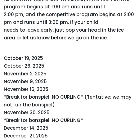
program begins at 1:00 pm and runs until
2:00 pm, and the competitive program begins at 2:00
pm and runs until 3:00 pm. If your child
needs to leave early, just pop your head in the ice
area or let us know before we go on the ice.
October 19, 2025
October 26, 2025
November 2, 2025
November 9, 2025
November 16, 2025
*Break for bonspiel: NO CURLING* (Tentative; we may
not run the bonspiel)
November 30, 2025
*Break for bonspiel: NO CURLING*
December 14, 2025
December 21, 2025