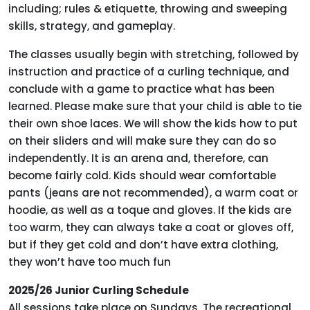
including; rules & etiquette, throwing and sweeping
skills, strategy, and gameplay.
The classes usually begin with stretching, followed by
instruction and practice of a curling technique, and
conclude with a game to practice what has been
learned. Please make sure that your child is able to tie
their own shoe laces. We will show the kids how to put
on their sliders and will make sure they can do so
independently. It is an arena and, therefore, can
become fairly cold. Kids should wear comfortable
pants (jeans are not recommended), a warm coat or
hoodie, as well as a toque and gloves. If the kids are
too warm, they can always take a coat or gloves off,
but if they get cold and don’t have extra clothing,
they won’t have too much fun
2025/26 Junior Curling Schedule
All sessions take place on Sundays. The recreational