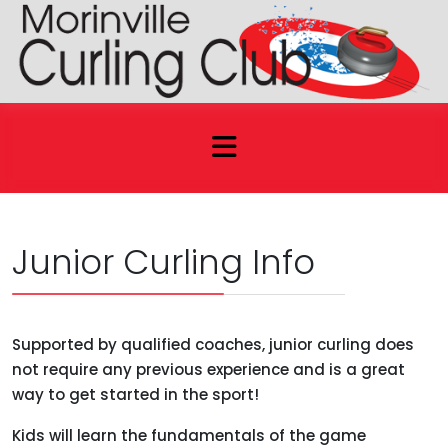
Junior Curling Info
Supported by qualified coaches, junior curling does
not require any previous experience and is a great
way to get started in the sport!
Kids will learn the fundamentals of the game