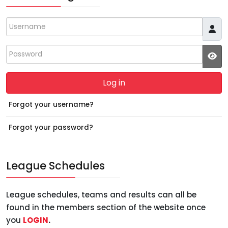
Username
Password
JS
Log in
Forgot your username?
Forgot your password?
League Schedules
League schedules, teams and results can all be
found in the members section of the website once
you
LOGIN
.