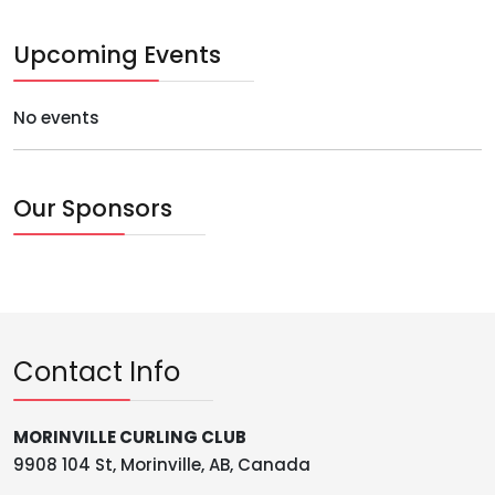
Upcoming Events
No events
Our Sponsors
Contact Info
MORINVILLE CURLING CLUB
9908 104 St, Morinville, AB, Canada