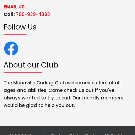
EMAIL US
Call:
780-939-4393
Follow Us
About our Club
The Morinville Curling Club welcomes curlers of all
ages and abilities. Come check us out if you've
always wanted to try to curl. Our friendly members
would be glad to help you out.